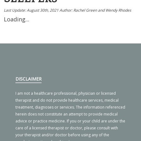
Last Update:
August 30th, 2021
Author: Rachel Green and Wendy Rhodes
Loading...
DISCLAIMER
I am not a healthcare professional, physician or licensed
therapist and do not provide healthcare services, medical
treatment, diagnoses or services. The information referenced
herein does not constitute an attempt to provide medical
advice or practice medicine. If you or your child are under the
care of a licensed therapist or doctor, please consult with
your therapist and/or doctor before using any of the