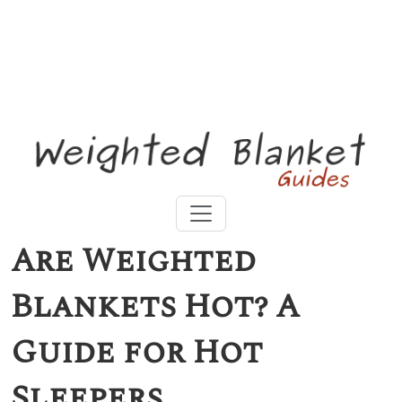
Mystery Offer at Baloo Weighted Blanket
Are Weighted
Blankets Hot? A
Guide for Hot
Sleepers