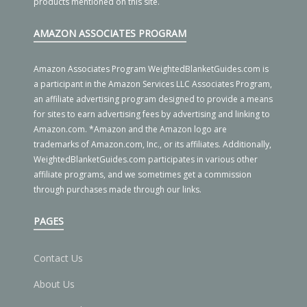
products mentioned on this site.
AMAZON ASSOCIATES PROGRAM
Amazon Associates Program WeightedBlanketGuides.com is
a participant in the Amazon Services LLC Associates Program,
an affiliate advertising program designed to provide a means
for sites to earn advertising fees by advertising and linking to
Amazon.com. *Amazon and the Amazon logo are
trademarks of Amazon.com, Inc., or its affiliates. Additionally,
WeightedBlanketGuides.com participates in various other
affiliate programs, and we sometimes get a commission
through purchases made through our links.
PAGES
Contact Us
About Us